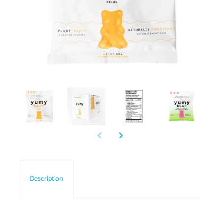
Description