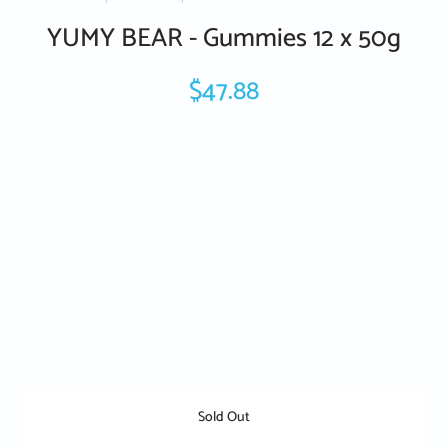
YUMY BEAR - Gummies 12 x 50g
$47.88
Sold Out