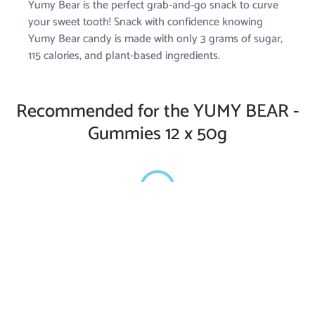
Yumy Bear is the perfect grab-and-go snack to curve
your sweet tooth! Snack with confidence knowing
Yumy Bear candy is made with only 3 grams of sugar,
115 calories, and plant-based ingredients.
Recommended for the YUMY BEAR -
Gummies 12 x 50g
Privacy Policy
Shipping Policy
Refund Policy