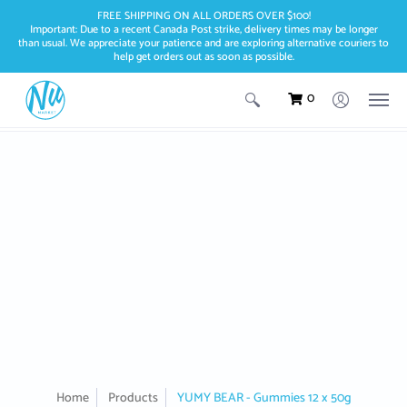
FREE SHIPPING ON ALL ORDERS OVER $100!
Important: Due to a recent Canada Post strike, delivery times may be longer
than usual. We appreciate your patience and are exploring alternative couriers to
help get orders out as soon as possible.
0
Home
Products
YUMY BEAR - Gummies 12 x 50g