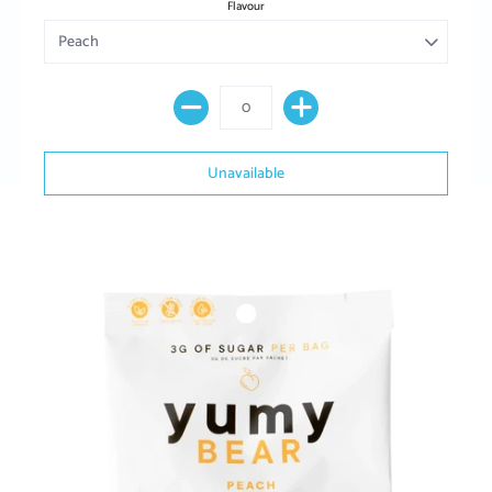
Flavour