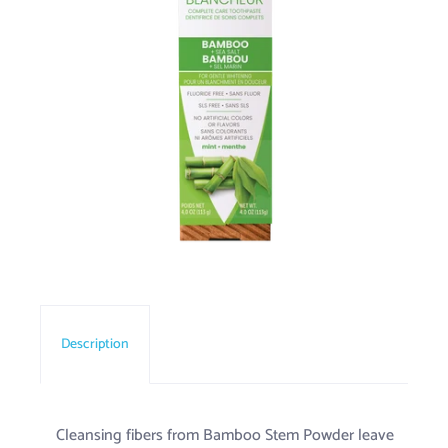
Description
Cleansing fibers from Bamboo Stem Powder leave