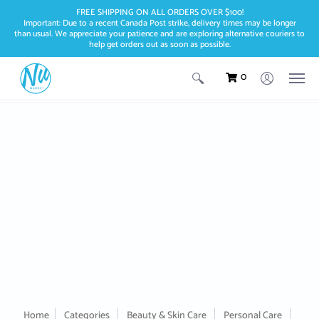
FREE SHIPPING ON ALL ORDERS OVER $100!
Important: Due to a recent Canada Post strike, delivery times may be longer
than usual. We appreciate your patience and are exploring alternative couriers to
help get orders out as soon as possible.
0
Home
Categories
Beauty & Skin Care
Personal Care