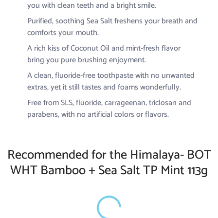
you with clean teeth and a bright smile.
Purified, soothing Sea Salt freshens your breath and
comforts your mouth.
A rich kiss of Coconut Oil and mint-fresh flavor
bring you pure brushing enjoyment.
A clean, fluoride-free toothpaste with no unwanted
extras, yet it still tastes and foams wonderfully.
Free from SLS, fluoride, carrageenan, triclosan and
parabens, with no artificial colors or flavors.
Recommended for the Himalaya- BOT
WHT Bamboo + Sea Salt TP Mint 113g