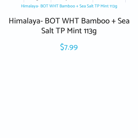
Himalaya- BOT WHT Bamboo + Sea Salt TP Mint 113g
Himalaya- BOT WHT Bamboo + Sea
Salt TP Mint 113g
$7.99