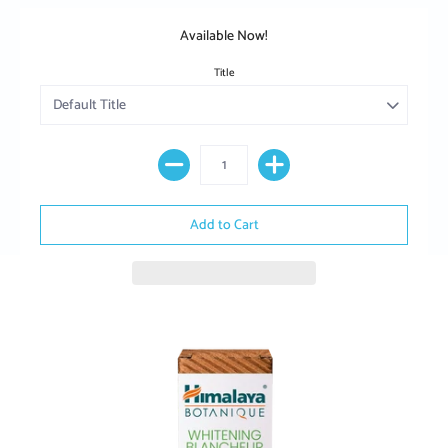
Available Now!
Title